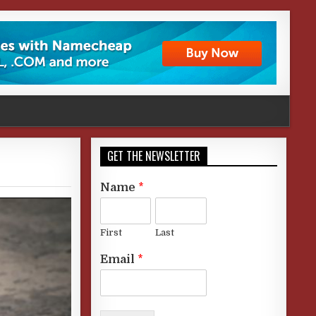
GET THE NEWSLETTER
Name
*
First
Last
Email
*