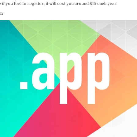
e if you feel to register, it will cost you around $15 each year.
om