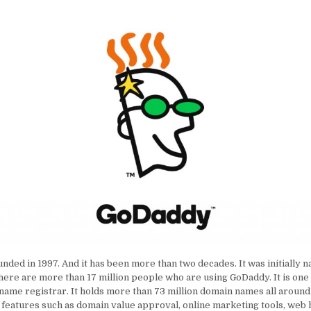
nded in 1997. And it has been more than two decades. It was initially
here are more than 17 million people who are using GoDaddy. It is one
name registrar. It holds more than 73 million domain names all around 
features such as domain value approval, online marketing tools, web 