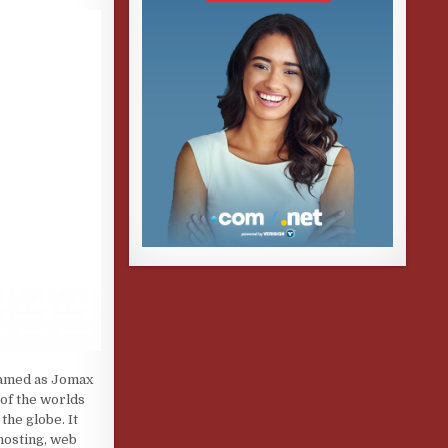
 named as Jomax
 of the worlds
the globe. It
hosting, web