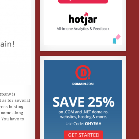
mpany is
l as for several
ess hosting.
n name along
. You have to