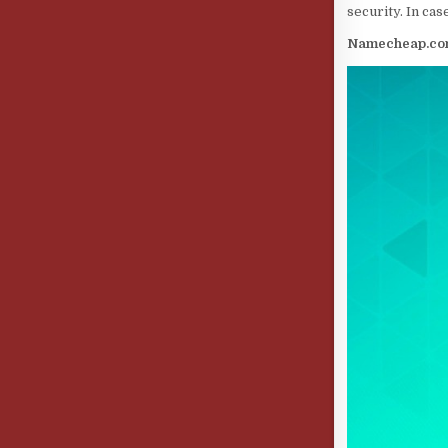
security. In cas
Namecheap.c