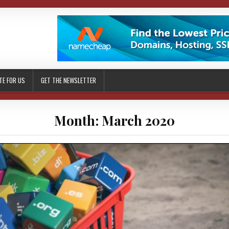
TE FOR US
GET THE NEWSLETTER
Month: March 2020