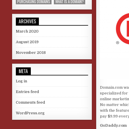
PURCHASING DOMAINS
WHAT IS A DOMAIN?
ARCHIVES
March 2020
August 2019
November 2018
META
Log in
Domain.com was
Entries feed
specialized for
online marketin
Comments feed
No matter which
with the featur
WordPress.org
pay $9.99 every
GoDaddy.com