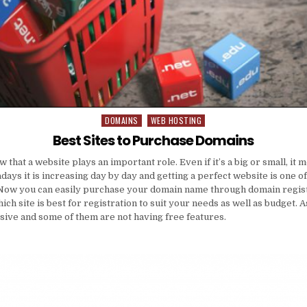
DOMAINS
WEB HOSTING
Posted
in
Best Sites to Purchase Domains
that a website plays an important role. Even if it’s a big or small, it
ays it is increasing day by day and getting a perfect website is one of
ow you can easily purchase your domain name through domain registr
ich site is best for registration to suit your needs as well as budget.
sive and some of them are not having free features.