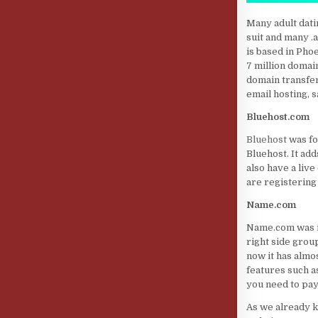
Many adult dati
suit and many 
is based in Pho
7 million domai
domain transfer
email hosting, 
Bluehost.com
Bluehost
was fo
Bluehost. It ad
also have a liv
are registering
Name.com
Name.com was in
right side grou
now it has almo
features such as
you need to pay
As we already k