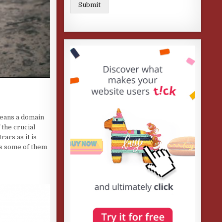
Submit
 means a domain
 the crucial
ars as it is
 As some of them