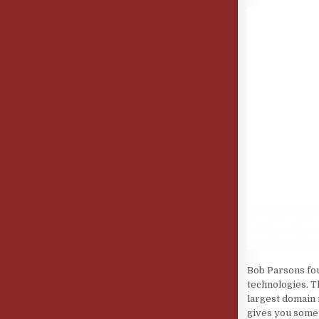
Bob Parsons fou
technologies. T
largest domain 
gives you some 