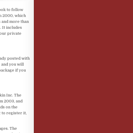
ook to follow
n 2000, which
s and more than
 It includes
your private
eady posted with
 and you will
package if you
in Inc. The
om 2003, and
dds on the
to register it,
ages. The