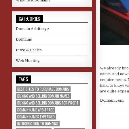
What Is A Domain?
CATEGORIES
Domain Arbitrage
Domains
Intro & Basics
Web Hosting
We already know 
name. And nowad
TAGS
requirements. N
hard to know wh
BEST SITES TO PURCHASE DOMAINS
are quite expen
BUYING AND SELLING DOMAIN NAMES
Domain.com
BUYING AND SELLING DOMAINS FOR PROFIT
DOMAIN NAME ARBITRAGE
DOMAIN NAMES EXPLAINED
INTRODUCTION TO DOMAINS