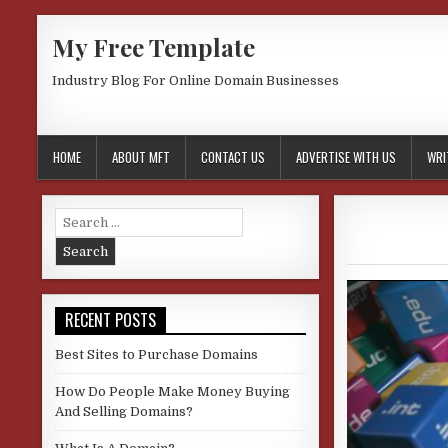
Skip
My Free Template
to
content
Industry Blog For Online Domain Businesses
HOME
ABOUT MFT
CONTACT US
ADVERTISE WITH US
WRI
Search
for:
RECENT POSTS
Best Sites to Purchase Domains
How Do People Make Money Buying
And Selling Domains?