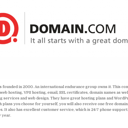
 founded in 2000. An international endurance group owns it. This co
 web hosting, VPS hosting, email, SSL certificates, domain names as wel
g services and web design. They have great hosting plans and WordPr
 plans you choose for yourself, you will also receive one free domai
es. It also has excellent customer service, which is 24/7 phone support
 year.