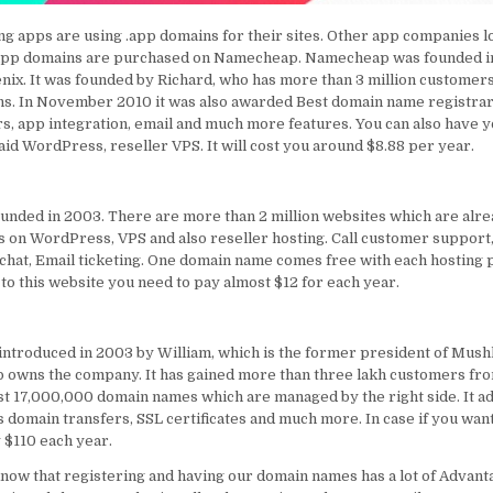
ng apps are using .app domains for their sites. Other app companies l
.app domains are purchased on Namecheap. Namecheap was founded i
enix. It was founded by Richard, who has more than 3 million customer
ns. In November 2010 it was also awarded Best domain name registrar.
s, app integration, email and much more features. You can also have 
said WordPress, reseller VPS. It will cost you around $8.88 per year.
unded in 2003. There are more than 2 million websites which are alr
ds on WordPress, VPS and also reseller hosting. Call customer support,
e chat, Email ticketing. One domain name comes free with each hosting 
 to this website you need to pay almost $12 for each year.
troduced in 2003 by William, which is the former president of Mushk
p owns the company. It has gained more than three lakh customers fr
st 17,000,000 domain names which are managed by the right side. It a
 domain transfers, SSL certificates and much more. In case if you want 
 $110 each year.
now that registering and having our domain names has a lot of Advant