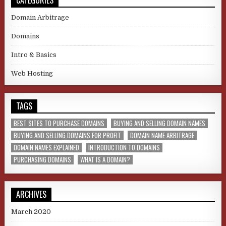
Domain Arbitrage
Domains
Intro & Basics
Web Hosting
TAGS
BEST SITES TO PURCHASE DOMAINS
BUYING AND SELLING DOMAIN NAMES
BUYING AND SELLING DOMAINS FOR PROFIT
DOMAIN NAME ARBITRAGE
DOMAIN NAMES EXPLAINED
INTRODUCTION TO DOMAINS
PURCHASING DOMAINS
WHAT IS A DOMAIN?
ARCHIVES
March 2020