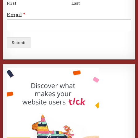
First
Last
Email
*
Submit