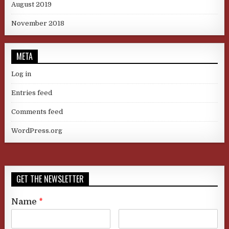
August 2019
November 2018
META
Log in
Entries feed
Comments feed
WordPress.org
GET THE NEWSLETTER
Name
*