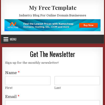
Skip
My Free Template
to
content
Industry Blog For Online Domain Businesses
MENU
Get The Newsletter
Sign up for the monthly newsletter!
Name
*
First
Last
Email
*