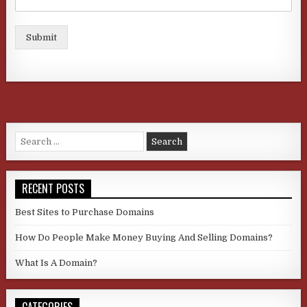
Submit
Search
for:
RECENT POSTS
Best Sites to Purchase Domains
How Do People Make Money Buying And Selling Domains?
What Is A Domain?
CATEGORIES